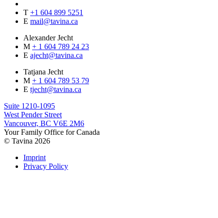
T
+1 604 899 5251
E
mail@tavina.ca
Alexander Jecht
M
+ 1 604 789 24 23
E
ajecht@tavina.ca
Tatjana Jecht
M
+ 1 604 789 53 79
E
tjecht@tavina.ca
Suite 1210-1095
West Pender Street
Vancouver, BC V6E 2M6
Your Family Office for Canada
© Tavina 2026
Imprint
Privacy Policy