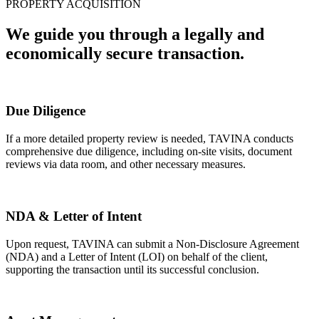
PROPERTY ACQUISITION
We guide you through a legally and
economically secure transaction.
Due Diligence
If a more detailed property review is needed, TAVINA conducts
comprehensive due diligence, including on-site visits, document
reviews via data room, and other necessary measures.
NDA & Letter of Intent
Upon request, TAVINA can submit a Non-Disclosure Agreement
(NDA) and a Letter of Intent (LOI) on behalf of the client,
supporting the transaction until its successful conclusion.