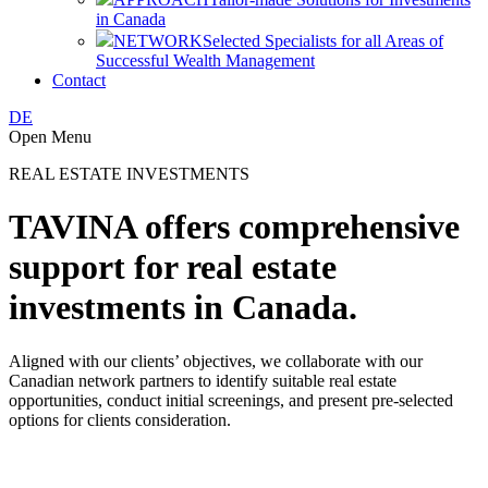
in Canada
NETWORK
Selected Specialists for all Areas of
Successful Wealth Management
Contact
DE
Open Menu
REAL ESTATE INVESTMENTS
TAVINA offers comprehensive
support for real estate
investments in Canada.
Aligned with our clients’ objectives, we collaborate with our
Canadian network partners to identify suitable real estate
opportunities, conduct initial screenings, and present pre-selected
options for clients consideration.