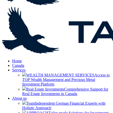
Home
Canada
Services
WEALTH MANAGEMENT SERVICES
Access to
TOP Wealth Management and Precious Metal
Investment Platform
Real Estate Investments
Comprehensive Support for
Real Estate Investments in Canada
About us
Team
Independent German Financial Experts with
Holistic Approach
APPROACH
Tailor-made Solutions for Investments