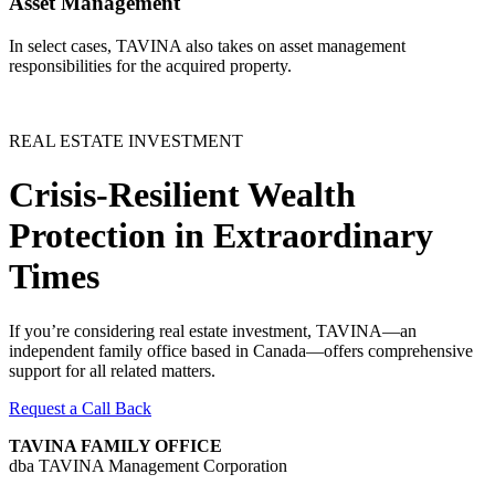
Asset Management
In select cases, TAVINA also takes on asset management
responsibilities for the acquired property.
REAL ESTATE INVESTMENT
Crisis-Resilient Wealth
Protection in Extraordinary
Times
If you’re considering real estate investment, TAVINA—an
independent family office based in Canada—offers comprehensive
support for all related matters.
Request a Call Back
TAVINA FAMILY OFFICE
dba TAVINA Management Corporation