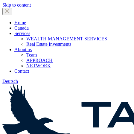
Skip to content
Home
Canada
Services
WEALTH MANAGEMENT SERVICES
Real Estate Investments
About us
Team
APPROACH
NETWORK
Contact
Deutsch