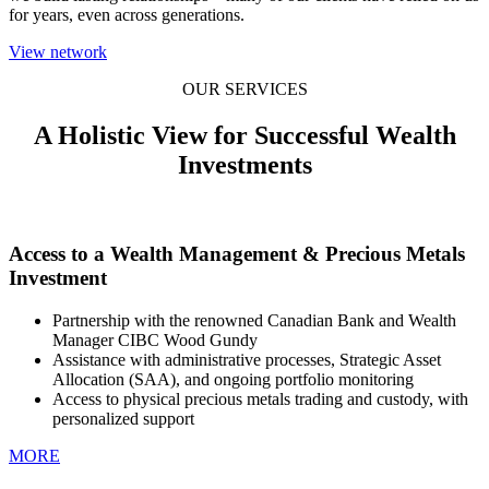
for years, even across generations.
View network
OUR SERVICES
A Holistic View for Successful Wealth
Investments
Access to a Wealth Management & Precious Metals
Investment
Partnership with the renowned Canadian Bank and Wealth
Manager CIBC Wood Gundy
Assistance with administrative processes, Strategic Asset
Allocation (SAA), and ongoing portfolio monitoring
Access to physical precious metals trading and custody, with
personalized support
MORE