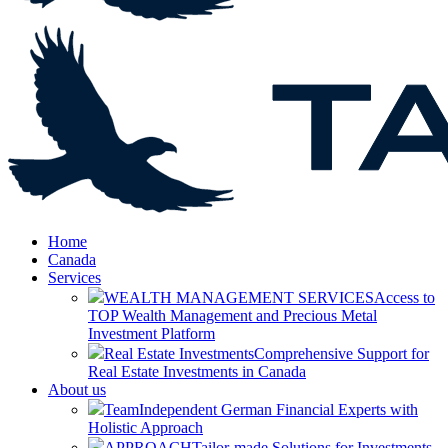
Home
Canada
Services
WEALTH MANAGEMENT SERVICES
Access to
TOP Wealth Management and Precious Metal
Investment Platform
Real Estate Investments
Comprehensive Support for
Real Estate Investments in Canada
About us
Team
Independent German Financial Experts with
Holistic Approach
APPROACH
Tailor-made Solutions for Investments