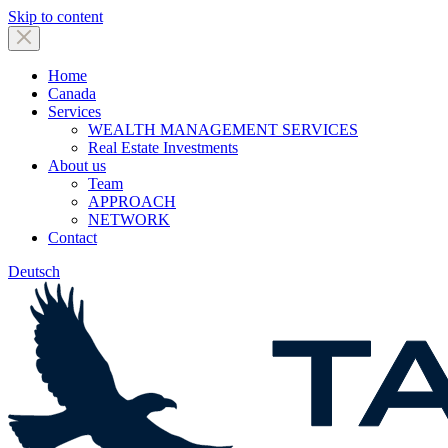
Skip to content
Home
Canada
Services
WEALTH MANAGEMENT SERVICES
Real Estate Investments
About us
Team
APPROACH
NETWORK
Contact
Deutsch