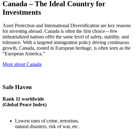
Canada – The Ideal Country for
Investments
Asset Protection and International Diversification are key reasons
for investing abroad. Canada is often the first choice—few
industrialized nations offer the same level of safety, stability, and
tolerance. With a targeted immigration policy driving continuous
growth, Canada, rooted in European heritage, is often seen as the
“European America.”
More about Canada
Safe Haven
Rank 11 worldwide
(Global Peace Index)
Lowest rates of crime, terrorism,
natural disasters, risk of war, etc.