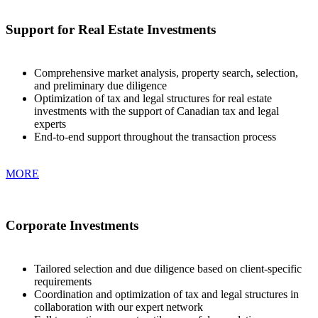
Support for Real Estate Investments
Comprehensive market analysis, property search, selection,
and preliminary due diligence
Optimization of tax and legal structures for real estate
investments with the support of Canadian tax and legal
experts
End-to-end support throughout the transaction process
MORE
Corporate Investments
Tailored selection and due diligence based on client-specific
requirements
Coordination and optimization of tax and legal structures in
collaboration with our expert network