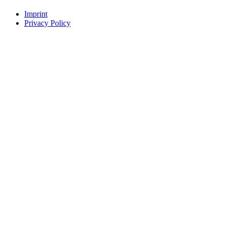
Imprint
Privacy Policy