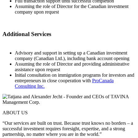
Full transaction support until successful completion
Assuming the role of Director for the Canadian investment
company upon request
Additional Services
Advisory and support in setting up a Canadian investment
company (Canadian Ltd.), including bank account opening
Assuming the role of Director and providing administrative
assistance upon request
Initial consultation on immigration programs for investors and
entrepreneurs in close cooperation with
ProCanada
Consulting Inc.
ABOUT US
“Our services are built on trust. Because trust knows no borders – a
successful investment requires foresight, expertise, and a strong
partnership, no matter where you are in the world.”