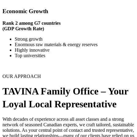
Economic Growth
Rank 2 among G7 countries
(GDP Growth Rate)
Strong growth
Enormous raw materials & energy reserves
Highly innovative
Top universities
OUR APPROACH
TAVINA Family Office – Your
Loyal Local Representative
With decades of experience across all asset classes and a strong
network of seasoned Canadian experts, we craft tailored, sustainable
solutions. As your central point of contact and trusted representative,
we build lasting relationships—many of our clients have relied on us