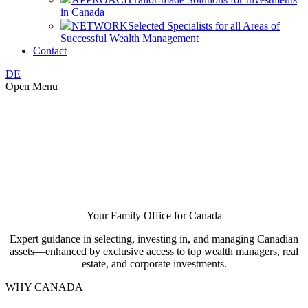
in Canada
NETWORK
Selected Specialists for all Areas of
Successful Wealth Management
Contact
DE
Open Menu
Your Family Office for Canada
Expert guidance in selecting, investing in, and managing Canadian
assets—enhanced by exclusive access to top wealth managers, real
estate, and corporate investments.
WHY CANADA