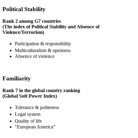
Political Stability
Rank 2 among G7 countries
(The index of Political Stability and Absence of
Violence/Terrorism)
Participation & responsibility
Multiculturalism & openness
Absence of violence
Familiarity
Rank 7 in the global country ranking
(Global Soft Power Index)
Tolerance & politeness
Legal system
Quality of life
“European America”