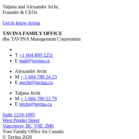
Tatjana and Alexander Jecht,
Founder & CEOs
Get to know tavina
TAVINA FAMILY OFFICE
dba TAVINA Management Corporation
T
+1 604 899 5251
E
mail@tavina.ca
Alexander Jecht
M
+ 1 604 789 24 23
E
ajecht@tavina.ca
Tatjana Jecht
M
+ 1 604 789 53 79
E
tjecht@tavina.ca
Suite 1210-1095
West Pender Street
Vancouver, BC V6E 2M6
Your Family Office for Canada
© Tavina 2026